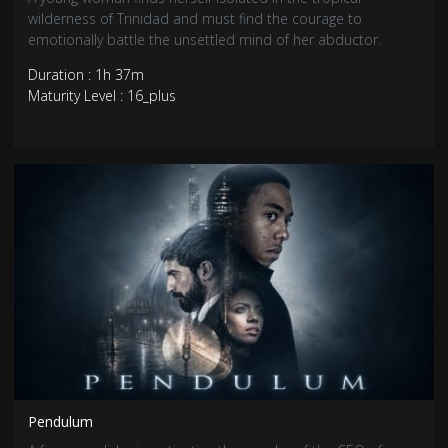
wilderness of Trinidad and must find the courage to
emotionally battle the unsettled mind of her abductor.
Duration : 1h 37m
Maturity Level : 16_plus
Pendulum