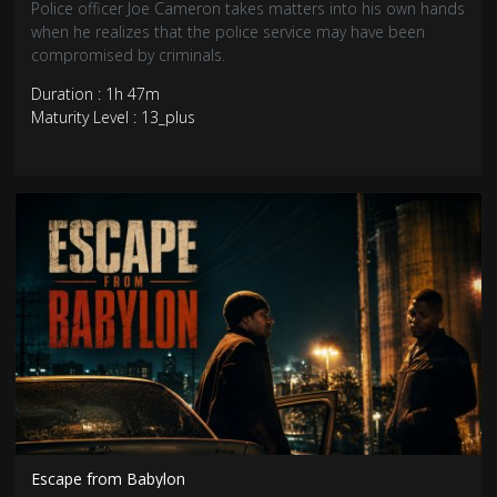
Police officer Joe Cameron takes matters into his own hands
when he realizes that the police service may have been
compromised by criminals.
Duration : 1h 47m
Maturity Level : 13_plus
Escape from Babylon