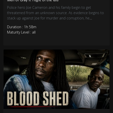
Police hero Joe Cameron and his family begin to get
threatened from an unknown source. As evidence begins to
stack up against Joe for murder and corruption, he
descends into the Caribbean drug underworld to clear his
Duration : 1h 58m
name.
Maturity Level : all