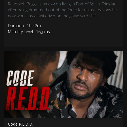
Randolph Briggs is an ex-cop living in Port of Spain, Trinidad.
After being drummed out of the force for unjust reasons he
now works as a taxi driver on the grave yard shift.
Duration : 1h 42m
Maturity Level : 16_plus
Code R.E.D.D.