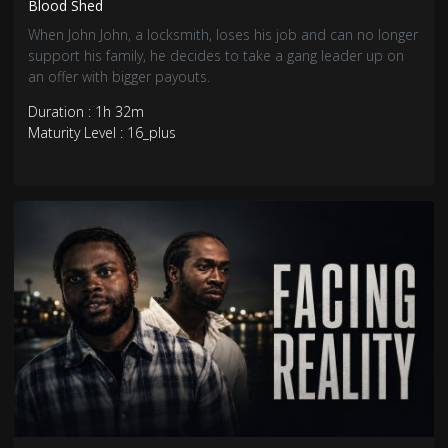
Blood Shed
When John John, a locksmith, loses his job and can no longer
support his family, he decides to take a gang leader up on
an offer with bigger payouts.
Duration : 1h 32m
Maturity Level : 16_plus