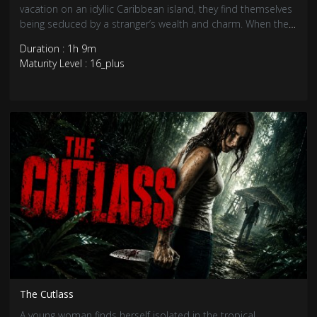
vacation on an idyllic Caribbean island, they find themselves
being seduced by a stranger’s wealth and charm. When the
stranger’s true motives are revealed, the three friends realise
Duration : 1h 9m
that they are pawns in a deadly game.
Maturity Level : 16_plus
The Cutlass
A young woman finds herself isolated in the tropical