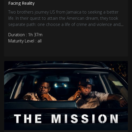
Facing Reality
Two brothers journey US from Jamaica to seeking a better
life. In their quest to attain the American dream, they took
separate path: one choose a life of crime and violence and
the other choose hard work and honesty.
Duration : 1h 37m
Maturity Level : all