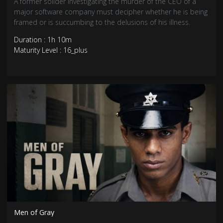
A former solider investigating the murder of the CEO of a
major software company must decipher whether he is being
framed or is succumbing to the delusions of his illness.
Duration : 1h 10m
Maturity Level : 16_plus
Men of Gray