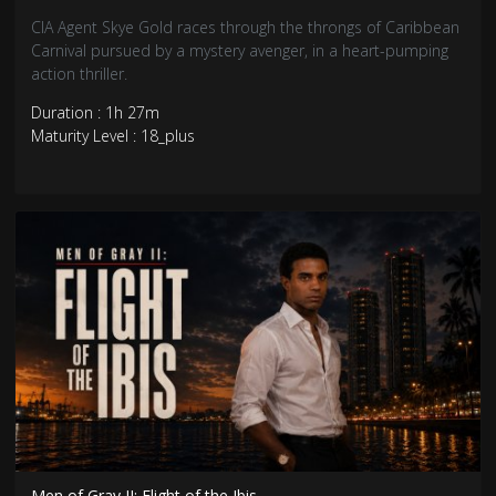
CIA Agent Skye Gold races through the throngs of Caribbean
Carnival pursued by a mystery avenger, in a heart-pumping
action thriller.
Duration : 1h 27m
Maturity Level : 18_plus
Men of Gray II: Flight of the Ibis