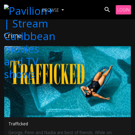
LOGIN
BROWSE
Crime
Trafficked
George, Penn and Nadia are best of friends. While on