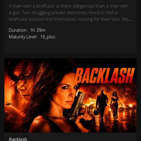
A man with a briefcase is more dangerous than a man with
a gun. Two struggling private detectives hired to find a
briefcase instead find themselves running for their lives. Now
they must find the businessman who set them up and
Duration : 1h 39m
thwart his plans to set up a human trafficking ring in
Maturity Level : 16_plus
Trinidad.
Backlash