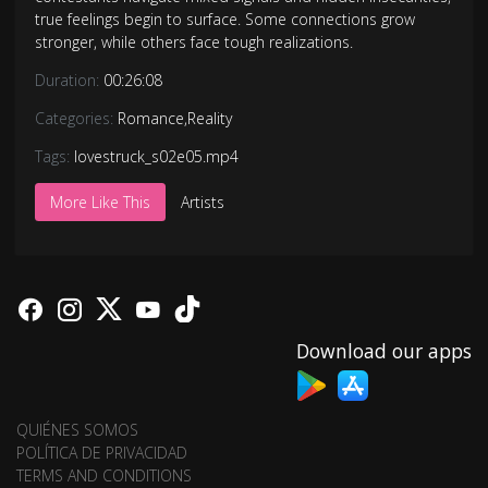
true feelings begin to surface. Some connections grow
stronger, while others face tough realizations.
Duration:
00:26:08
Categories:
Romance
,
Reality
Tags:
lovestruck_s02e05.mp4
More Like This
Artists
Download our apps
QUIÉNES SOMOS
POLÍTICA DE PRIVACIDAD
TERMS AND CONDITIONS