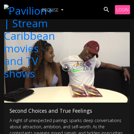
LOGIN
BROWSE
Second Choices and True Feelings
A night of unexpected pairings sparks deep conversations
about attraction, ambition, and self-worth. As the
contestants navigate mixed signals and hidden insecurities,