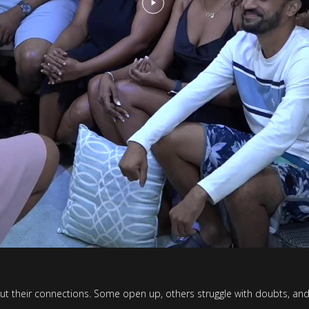
t their connections. Some open up, others struggle with doubts, and s