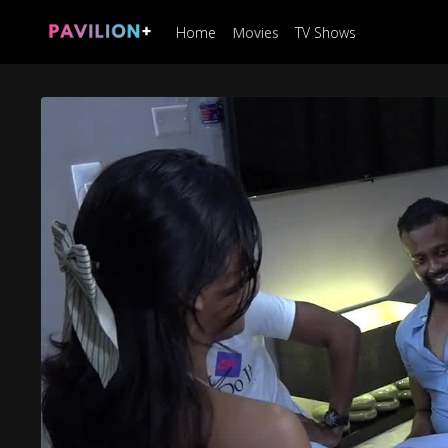
Home
Movies
TV Shows