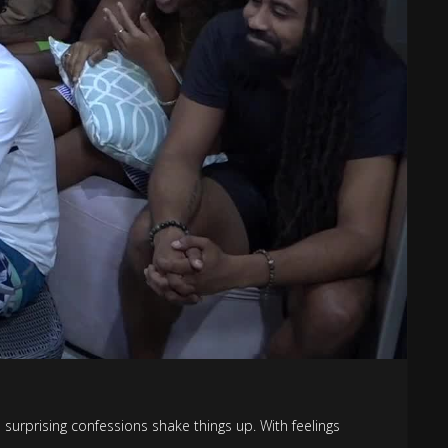
urprising confessions shake things up. With feelings