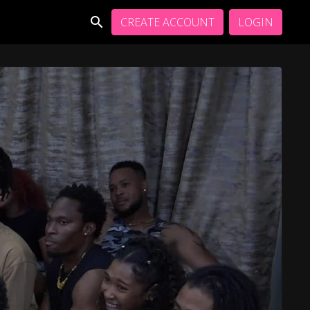
CREATE ACCOUNT
LOGIN