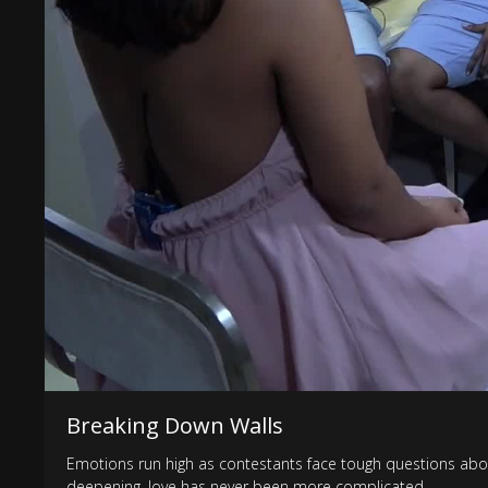
Breaking Down Walls
Emotions run high as contestants face tough questions abou
deepening, love has never been more complicated.