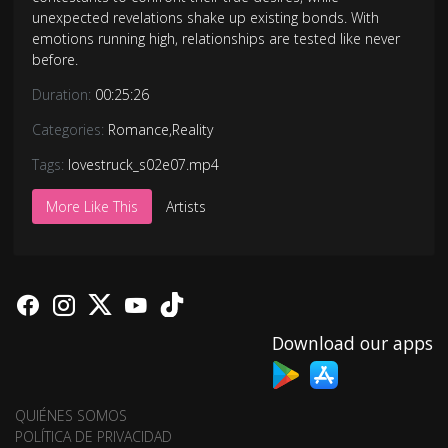
unexpected revelations shake up existing bonds. With
emotions running high, relationships are tested like never
before.
Duration:
00:25:26
Categories:
Romance
,
Reality
Tags:
lovestruck_s02e07.mp4
More Like This
Artists
Download our apps
QUIÉNES SOMOS
POLÍTICA DE PRIVACIDAD