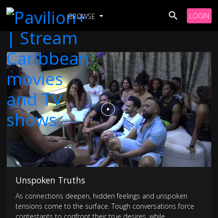
LOGIN
BROWSE
Unspoken Truths
As connections deepen, hidden feelings and unspoken
tensions come to the surface. Tough conversations force
contestants to confront their true desires, while