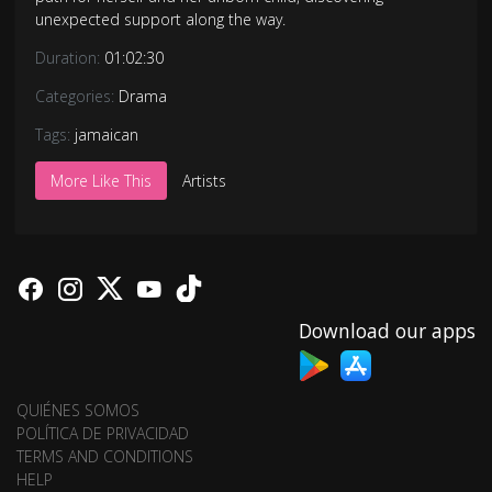
unexpected support along the way.
Duration:
01:02:30
Categories:
Drama
Tags:
jamaican
More Like This
Artists
Download our apps
QUIÉNES SOMOS
POLÍTICA DE PRIVACIDAD
TERMS AND CONDITIONS
HELP