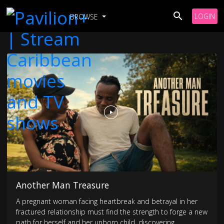
LOGIN
BROWSE
Another Man Treasure
A pregnant woman facing heartbreak and betrayal in her
fractured relationship must find the strength to forge a new
path for herself and her unborn child, discovering