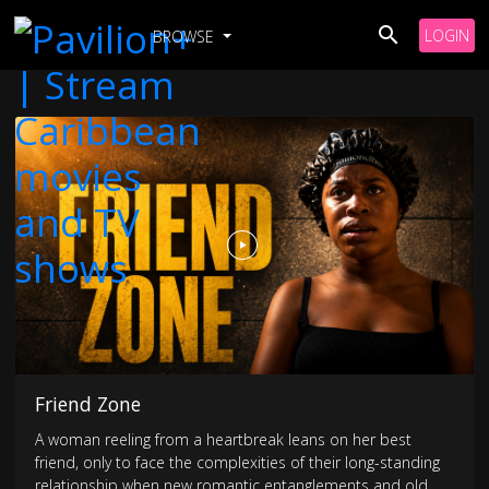
LOGIN
BROWSE
Friend Zone
A woman reeling from a heartbreak leans on her best
friend, only to face the complexities of their long-standing
relationship when new romantic entanglements and old