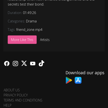
secrets test their bond.
Duration:
01:49:26
Categories:
Drama
Tags:
friend_zone.mp4
More Like This
Artists
Download our apps
ABOUT US
PRIVACY POLICY
TERMS AND CONDITIONS
HELP