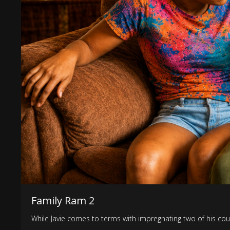
Family Ram 2
While Javie comes to terms with impregnating two of his cousi