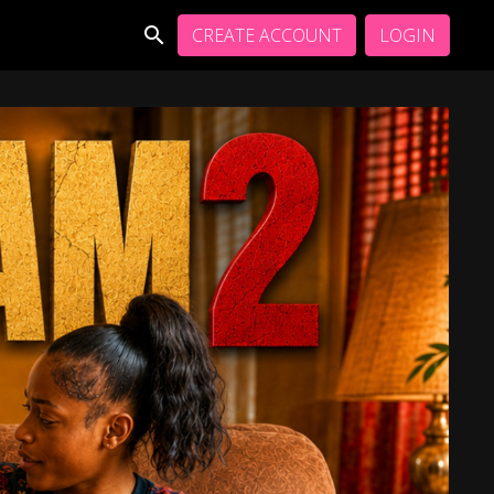
CREATE ACCOUNT
LOGIN