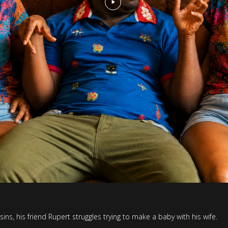
ns, his friend Rupert struggles trying to make a baby with his wife.