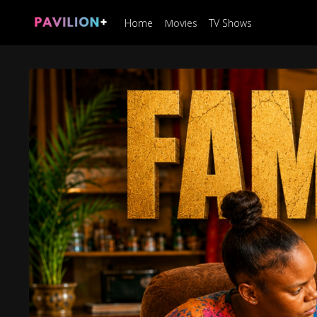
Home
Movies
TV Shows