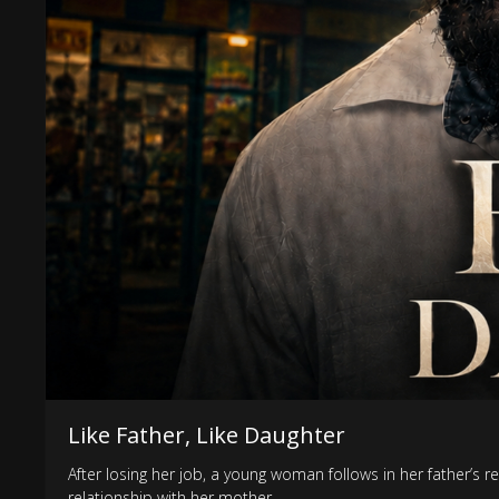
Like Father, Like Daughter
After losing her job, a young woman follows in her father’s r
relationship with her mother.