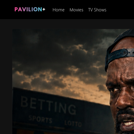
Home
Movies
TV Shows