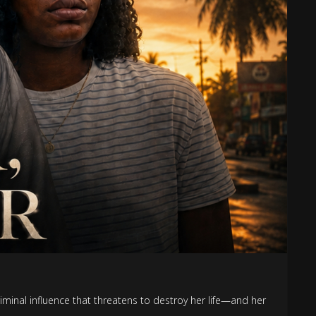
criminal influence that threatens to destroy her life—and her