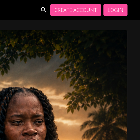
CREATE ACCOUNT
LOGIN