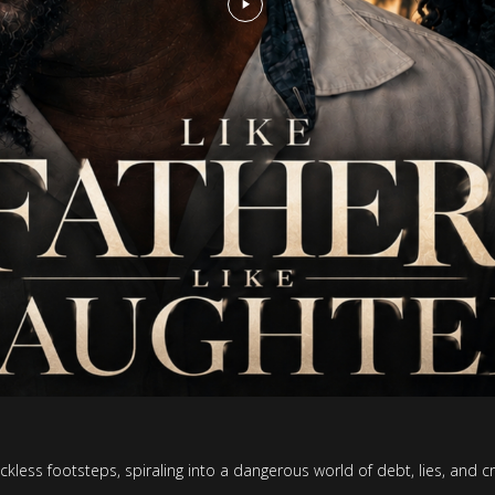
eckless footsteps, spiraling into a dangerous world of debt, lies, and 