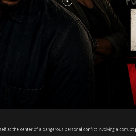
f at the center of a dangerous personal conflict involving a corrupt 