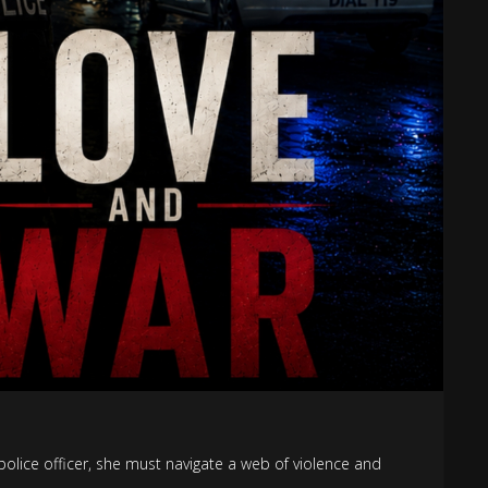
police officer, she must navigate a web of violence and