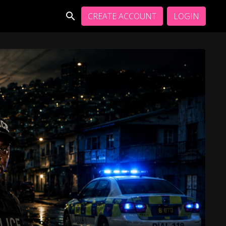
CREATE ACCOUNT
LOGIN