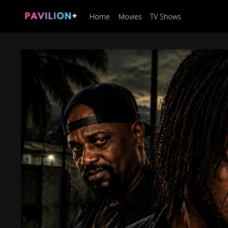
Home
Movies
TV Shows