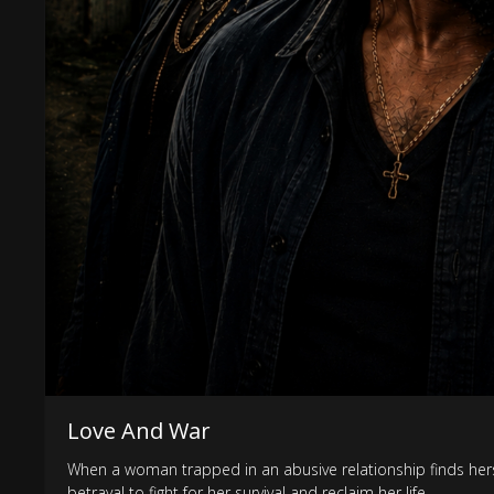
Love And War
When a woman trapped in an abusive relationship finds hersel
betrayal to fight for her survival and reclaim her life.