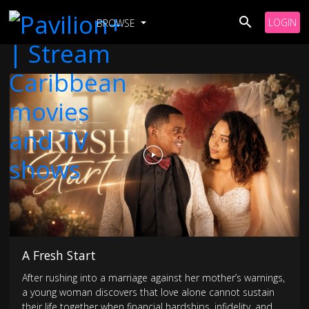
LOGIN
BROWSE
A Fresh Start
After rushing into a marriage against her mother’s warnings,
a young woman discovers that love alone cannot sustain
their life together when financial hardships, infidelity, and