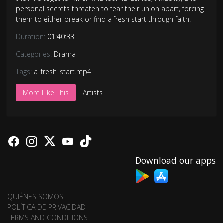
personal secrets threaten to tear their union apart, forcing
them to either break or find a fresh start through faith.
Duration:
01:40:33
Categories:
Drama
Tags:
a_fresh_start.mp4
More Like This
Artists
Download our apps
QUIÉNES SOMOS
POLÍTICA DE PRIVACIDAD
TERMS AND CONDITIONS