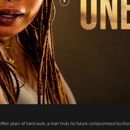
ller. After years of hard work, a man finds his future compromised by th