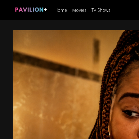
Home
Movies
TV Shows