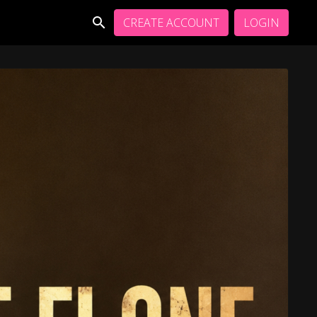
CREATE ACCOUNT
LOGIN