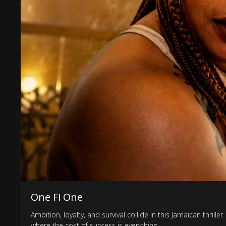
One Fi One
Ambition, loyalty, and survival collide in this Jamaican thri
where the cost of success is everything.