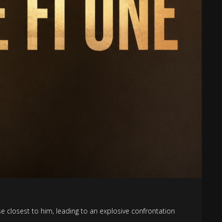
ose closest to him, leading to an explosive confrontation