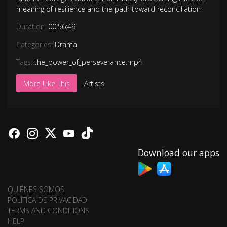
meaning of resilience and the path toward reconciliation
Duration:
00:56:49
Categories:
Drama
Tags:
the_power_of_perseverance.mp4
More Like This
Artists
Download our apps
QUIÉNES SOMOS
POLÍTICA DE PRIVACIDAD
TERMS AND CONDITIONS
HELP