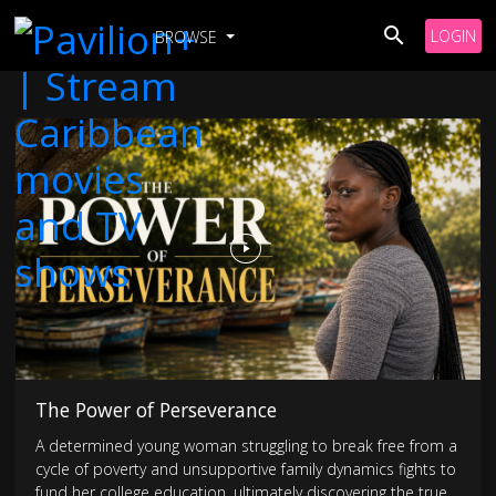
LOGIN
BROWSE
The Power of Perseverance
A determined young woman struggling to break free from a
cycle of poverty and unsupportive family dynamics fights to
fund her college education, ultimately discovering the true