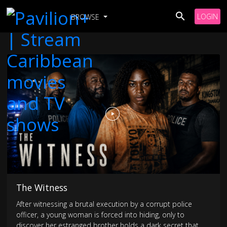
LOGIN
BROWSE
The Witness
After witnessing a brutal execution by a corrupt police
officer, a young woman is forced into hiding, only to
discover her estranged brother holds a dark secret that