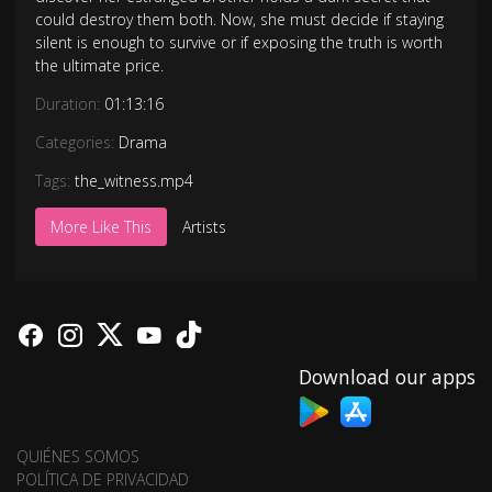
could destroy them both. Now, she must decide if staying
silent is enough to survive or if exposing the truth is worth
the ultimate price.
Duration:
01:13:16
Categories:
Drama
Tags:
the_witness.mp4
More Like This
Artists
Download our apps
QUIÉNES SOMOS
POLÍTICA DE PRIVACIDAD