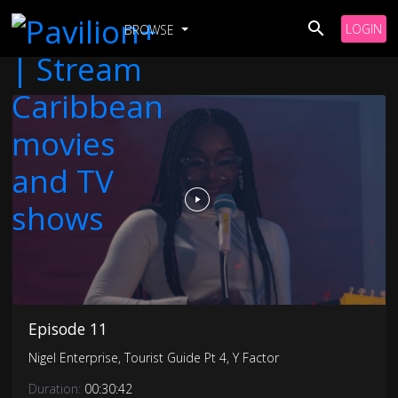
LOGIN
BROWSE
Episode 11
Nigel Enterprise, Tourist Guide Pt 4, Y Factor
Duration:
00:30:42