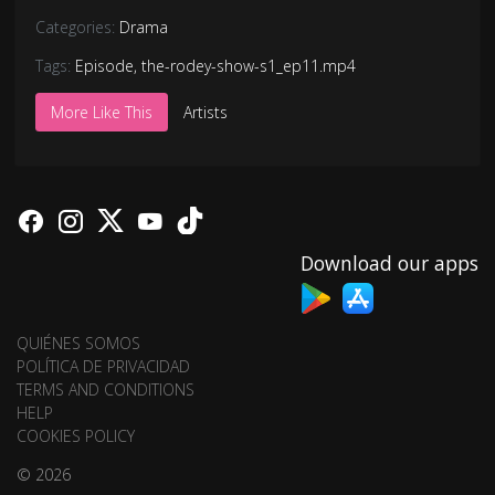
Categories:
Drama
Tags:
Episode
,
the-rodey-show-s1_ep11.mp4
More Like This
Artists
Download our apps
QUIÉNES SOMOS
POLÍTICA DE PRIVACIDAD
TERMS AND CONDITIONS
HELP
COOKIES POLICY
© 2026