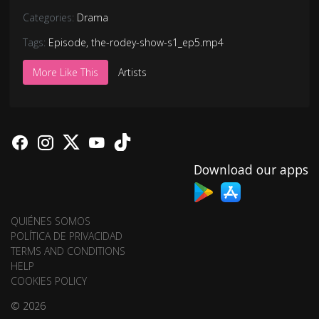
Categories:
Drama
Tags:
Episode
,
the-rodey-show-s1_ep5.mp4
More Like This
Artists
Download our apps
QUIÉNES SOMOS
POLÍTICA DE PRIVACIDAD
TERMS AND CONDITIONS
HELP
COOKIES POLICY
© 2026