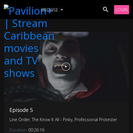
LOGIN
BROWSE
Episode 5
Line Order, The Know It All - Pinky, Professional Protester
Duration:
00:26:16