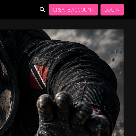
CREATE ACCOUNT
LOGIN