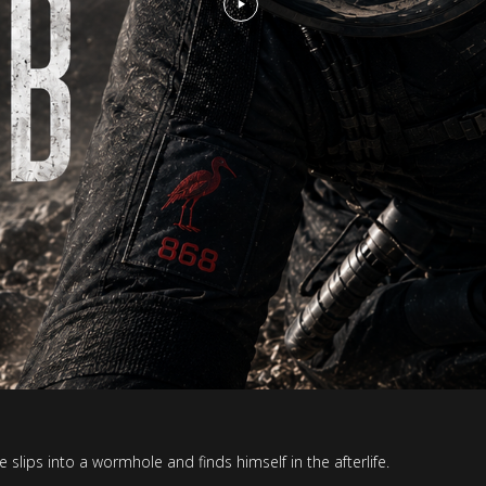
lips into a wormhole and finds himself in the afterlife.