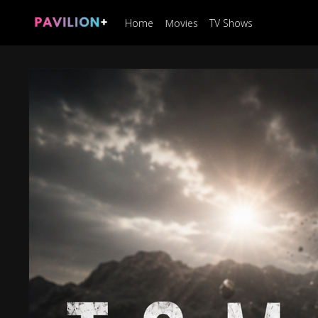
Home
Movies
TV Shows