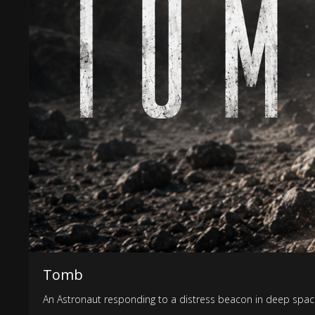
Tomb
An Astronaut responding to a distress beacon in deep space s