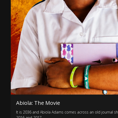
Abiola: The Movie
It is 2036 and Abiola Adams comes across an old journal she
2016 and 2017.