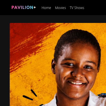
Home
Movies
TV Shows