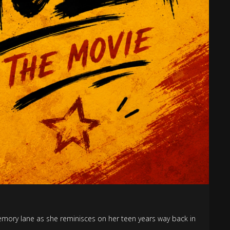
memory lane as she reminisces on her teen years way back in