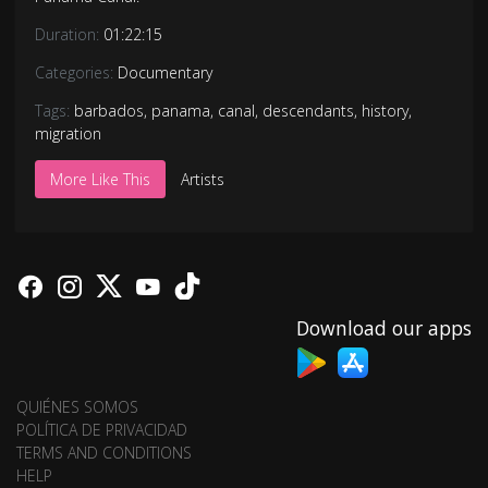
Duration:
01:22:15
Categories:
Documentary
Tags:
barbados
,
panama
,
canal
,
descendants
,
history
,
migration
More Like This
Artists
Download our apps
QUIÉNES SOMOS
POLÍTICA DE PRIVACIDAD
TERMS AND CONDITIONS
HELP