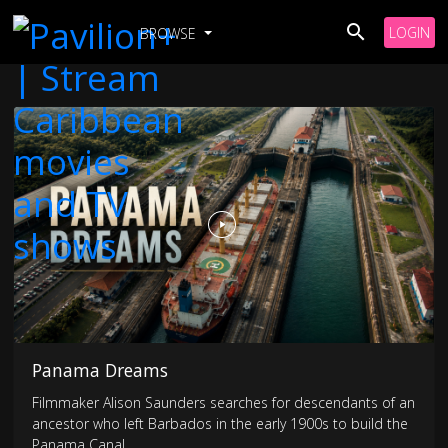
LOGIN
BROWSE
Panama Dreams
Filmmaker Alison Saunders searches for descendants of an
ancestor who left Barbados in the early 1900s to build the
Panama Canal.