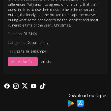
differences, Willy and Tito agreed on one thing: that their
quest in life is to use their music to help the down-and-
outers, the lonely and the broken to accept themselves
during what some consider to be the loneliest and most
vulnerable time of the year… Christmas.
Duration:
01:34:04
Categories:
Documentary
Tags:
gaita
,
la_gaita.mp4
More Like This
Artists
Download our apps