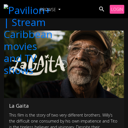
LOGIN
BROWSE
La Gaita
This film is the story of two very different brothers. Willy’s
the difficult one consumed by his own impatience and Tito
is the tireless believer and visionary. Despite their