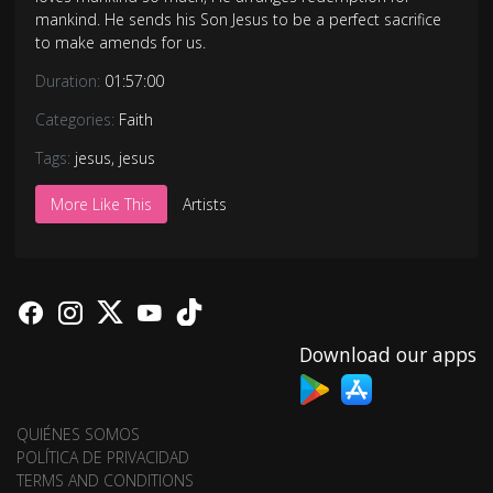
mankind. He sends his Son Jesus to be a perfect sacrifice
to make amends for us.
Duration:
01:57:00
Categories:
Faith
Tags:
jesus
,
jesus
More Like This
Artists
Download our apps
QUIÉNES SOMOS
POLÍTICA DE PRIVACIDAD
TERMS AND CONDITIONS