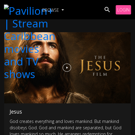
LOGIN
BROWSE
Jesus
God creates everything and loves mankind. But mankind
disobeys God. God and mankind are separated, but God
loves mankind so much, He arranges redemption for