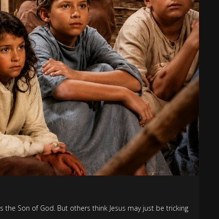
s the Son of God. But others think Jesus may just be tricking