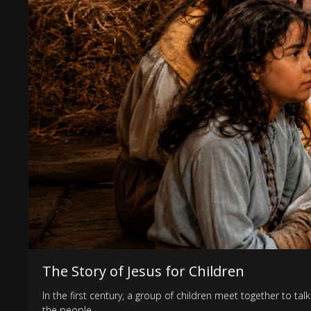
The Story of Jesus for Children
In the first century, a group of children meet together to t
the people.