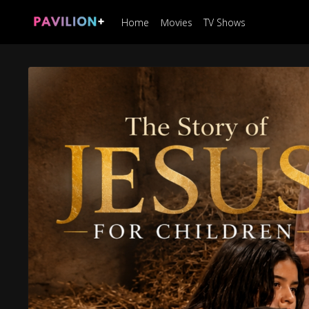
Home
Movies
TV Shows