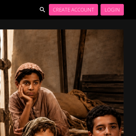
CREATE ACCOUNT
LOGIN