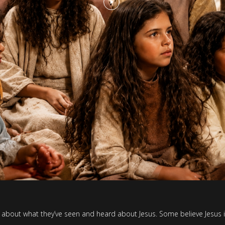
alk about what they’ve seen and heard about Jesus. Some believe Jesus i