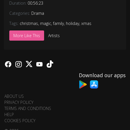
Duration:
00:56:23
Categories:
Drama
Tags:
christmas
,
magic
,
family
,
holiday
,
xmas
More Like This
Artists
Download our apps
ABOUT US
PRIVACY POLICY
TERMS AND CONDITIONS
HELP
COOKIES POLICY