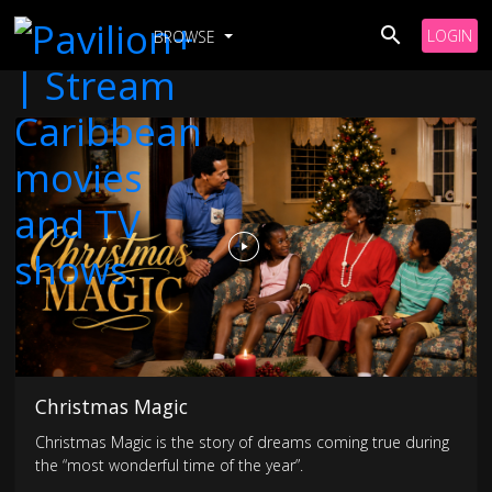
LOGIN
BROWSE
Christmas Magic
Christmas Magic is the story of dreams coming true during
the “most wonderful time of the year”.