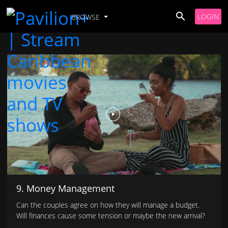
LOGIN
BROWSE
9. Money Management
Can the couples agree on how they will manage a budget.
Will finances cause some tension or maybe the new arrival?