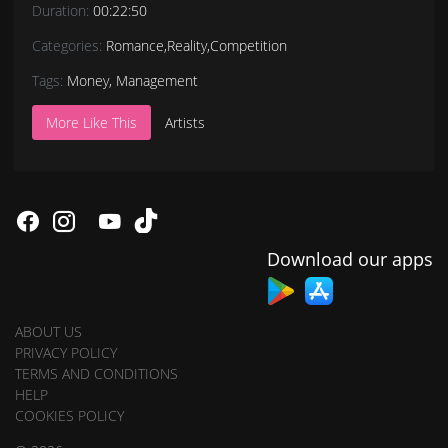
Duration:
00:22:50
Categories:
Romance
,
Reality
,
Competition
Tags:
Money
,
Management
More Like This
Artists
Download our apps
ABOUT US
PRIVACY POLICY
TERMS AND CONDITIONS
HELP
COOKIES POLICY