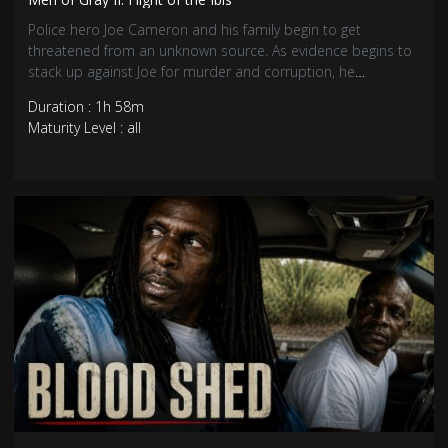
Police hero Joe Cameron and his family begin to get
threatened from an unknown source. As evidence begins to
stack up against Joe for murder and corruption, he
descends into the Caribbean drug underworld to clear his
Duration : 1h 58m
name.
Maturity Level : all