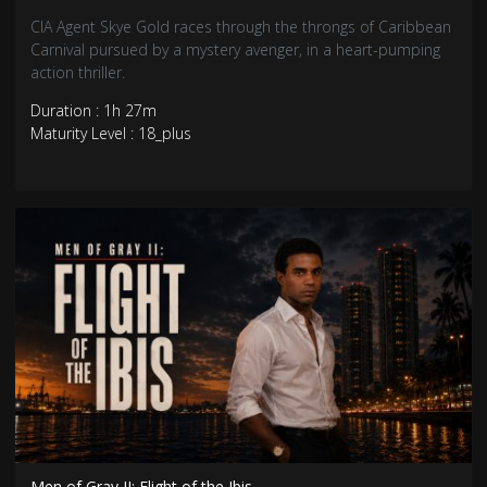
CIA Agent Skye Gold races through the throngs of Caribbean
Carnival pursued by a mystery avenger, in a heart-pumping
action thriller.
Duration : 1h 27m
Maturity Level : 18_plus
Men of Gray II: Flight of the Ibis