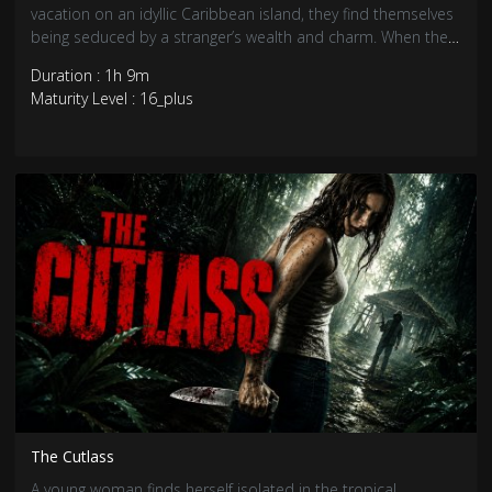
vacation on an idyllic Caribbean island, they find themselves
being seduced by a stranger’s wealth and charm. When the
stranger’s true motives are revealed, the three friends realise
Duration : 1h 9m
that they are pawns in a deadly game.
Maturity Level : 16_plus
The Cutlass
A young woman finds herself isolated in the tropical