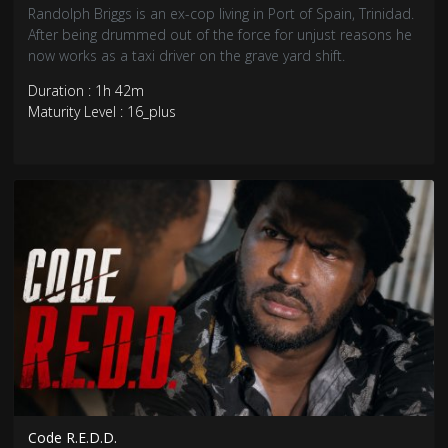
Randolph Briggs is an ex-cop living in Port of Spain, Trinidad.
After being drummed out of the force for unjust reasons he
now works as a taxi driver on the grave yard shift.
Duration : 1h 42m
Maturity Level : 16_plus
Code R.E.D.D.