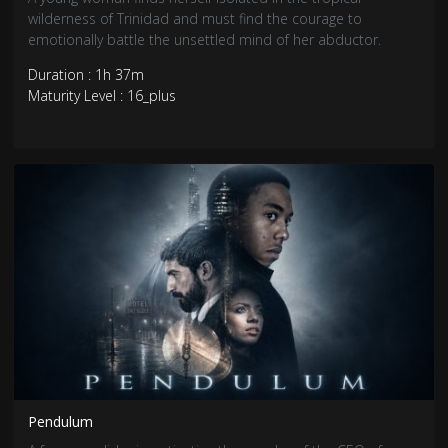
wilderness of Trinidad and must find the courage to
emotionally battle the unsettled mind of her abductor.
Duration : 1h 37m
Maturity Level : 16_plus
Pendulum