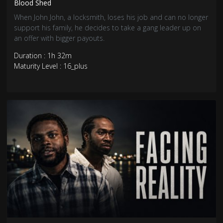
Blood Shed
When John John, a locksmith, loses his job and can no longer
support his family, he decides to take a gang leader up on
an offer with bigger payouts.
Duration : 1h 32m
Maturity Level : 16_plus