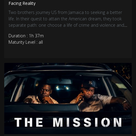
Facing Reality
Two brothers journey US from Jamaica to seeking a better
life. In their quest to attain the American dream, they took
separate path: one choose a life of crime and violence and
the other choose hard work and honesty.
Duration : 1h 37m
Maturity Level : all