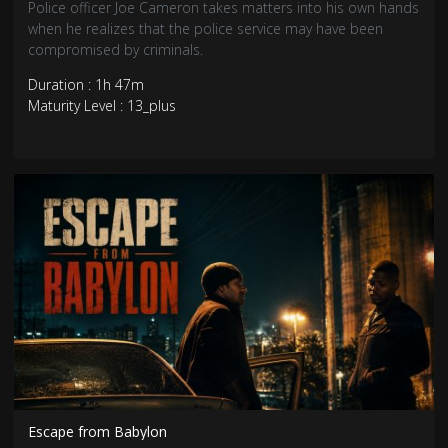
Police officer Joe Cameron takes matters into his own hands
when he realizes that the police service may have been
compromised by criminals.
Duration : 1h 47m
Maturity Level : 13_plus
Escape from Babylon