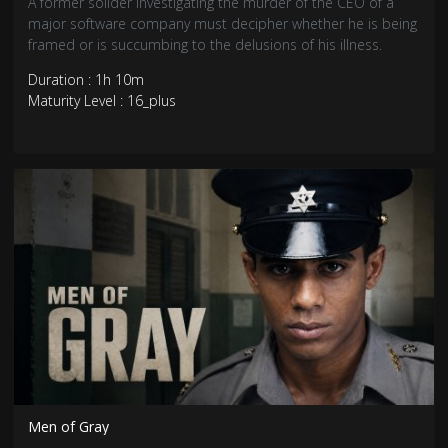
A former solider investigating the murder of the CEO of a
major software company must decipher whether he is being
framed or is succumbing to the delusions of his illness.
Duration : 1h 10m
Maturity Level : 16_plus
Men of Gray