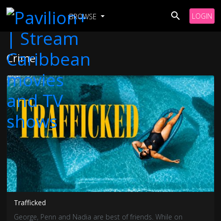
LOGIN
BROWSE
Crime
Trafficked
George, Penn and Nadia are best of friends. While on