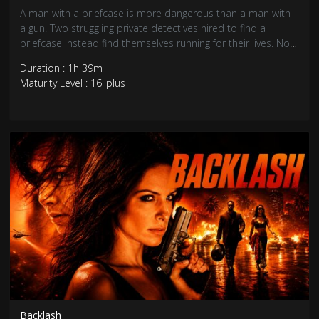
A man with a briefcase is more dangerous than a man with
a gun. Two struggling private detectives hired to find a
briefcase instead find themselves running for their lives. Now
they must find the businessman who set them up and
Duration : 1h 39m
thwart his plans to set up a human trafficking ring in
Maturity Level : 16_plus
Trinidad.
Backlash