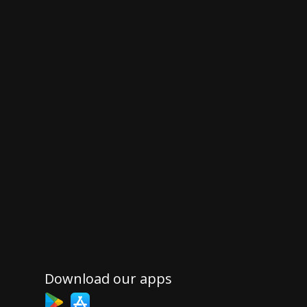
Download our apps