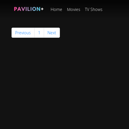
Home
Movies
TV Shows
Previous
1
Next