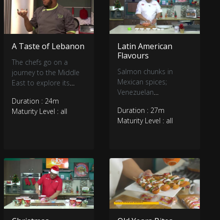
A Taste of Lebanon
Latin American
Flavours
The chefs go on a
Salmon chunks in
journey to the Middle
Mexican spices;
East to explore its
Venezuelan
culinary delights.
Duration : 24m
Empanadas and
Duration : 27m
Maturity Level : all
Arepas; Double
Maturity Level : all
chocolate Mousse
cake.