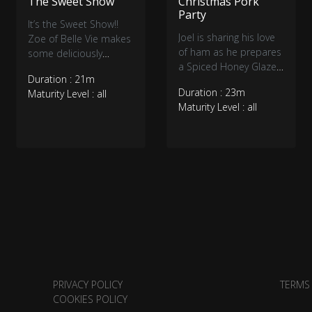
The Sweet Show
Christmas Pork
Party
It’s the Sweet Show!!
Joel is sharing his love
Zoe of Belle Vie makes
of ham as he prepares
some deliciously
a Spiced Honey Glazed
healthy Fudgy
Duration : 21m
Ham. Then a Christmas
Multigrain Brownies
Duration : 23m
Maturity Level : all
twist on the traditional
while Staci of Halo
Maturity Level : all
fry bake as he stuffs
Desserts creates classy
them with ham and
edible cookie
pork. Tyrone is inside
ornaments and fun
Sweet Endings with a
Christmas ice cream
Christmas Ice Cream
characters.
Cocktail.
PRIVACY POLICY
TERMS
COOKIES POLICY