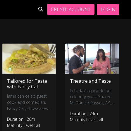
CREATE ACCOUNT
LOGIN
Tailored for Taste
Theatre and Taste
with Fancy Cat
In today’s episode our
Jamaican celeb guest
celebrity guest Sharee
cook and comedian,
McDonald Russell, AKA
Fancy Cat, showcases
Sharee Elise is set to
Duration : 24m
his chef skills in our TFT
show-off her chef skills
Duration : 26m
Maturity Level : all
kitchen.
in our TFT kitchen.
Maturity Level : all