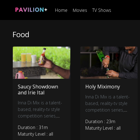
Home
Movies
TV Shows
Food
Saucy Showdown
Holy Miximony
and Irie Ital
Inna Di Mix is a talent-
Inna Di Mix is a talent-
based, reality-tv style
based, reality-tv style
competition series,
competition series,
showcasing a dynamic
Duration : 23m
showcasing a dynamic
group of seven
Duration : 31m
Maturity Level : all
group of seven
Jamaican mixologists
Maturity Level : all
Jamaican mixologists
blending their way