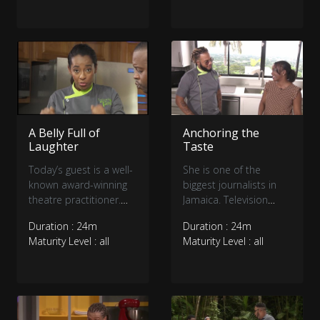
through an ultimate
through an ultimate
battle of skill and
battle of skill and
personality.
personality.
A Belly Full of
Anchoring the
Laughter
Taste
Today’s guest is a well-
She is one of the
known award-winning
biggest journalists in
theatre practitioner.
Jamaica. Television
Join us as Christopher
Jamaica’s very own
Duration : 24m
Duration : 24m
’Johnny Daley’ will fill
Janella Precius joins us
Maturity Level : all
Maturity Level : all
your belly with
in the TFT Kitchen
laughter... and food.
today.