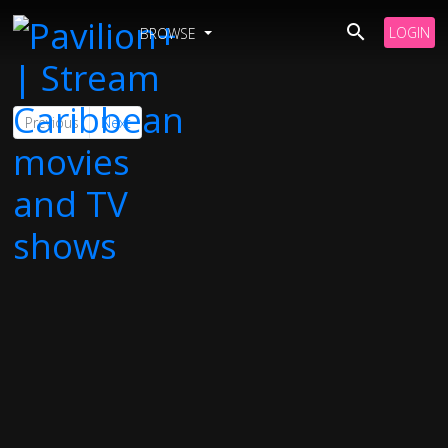
LOGIN
BROWSE
Previous
Next