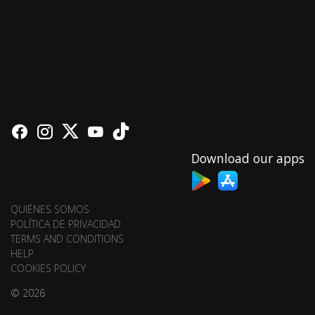
Download our apps
QUIÉNES SOMOS
POLÍTICA DE PRIVACIDAD
TERMS AND CONDITIONS
HELP
COOKIES POLICY
© 2026