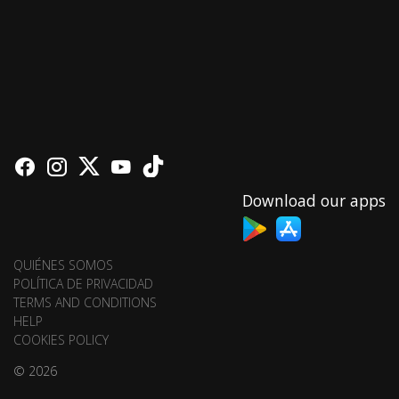
Download our apps
QUIÉNES SOMOS
POLÍTICA DE PRIVACIDAD
TERMS AND CONDITIONS
HELP
COOKIES POLICY
© 2026