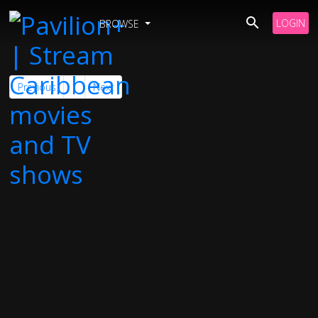
LOGIN
BROWSE
Previous
1
Next