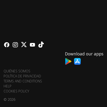
Download our apps
QUIÉNES SOMOS
POLÍTICA DE PRIVACIDAD
TERMS AND CONDITIONS
HELP
COOKIES POLICY
© 2026