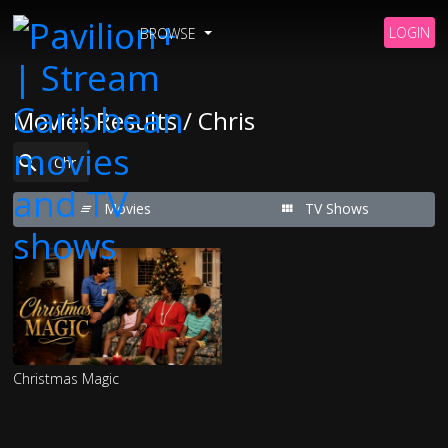
LOGIN
BROWSE
Movies Results / Chris
Movies
TV Shows
Christmas Magic