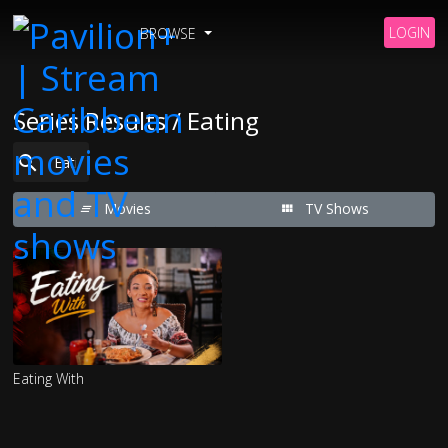
LOGIN
BROWSE
Series Results / Eating
Movies
TV Shows
Eating With