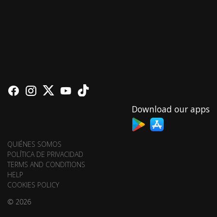
Download our apps
QUIÉNES SOMOS
POLÍTICA DE PRIVACIDAD
TERMS AND CONDITIONS
HELP
COOKIES POLICY
© 2026