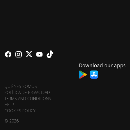
Download our apps
QUIÉNES SOMOS
POLÍTICA DE PRIVACIDAD
TERMS AND CONDITIONS
HELP
COOKIES POLICY
© 2026