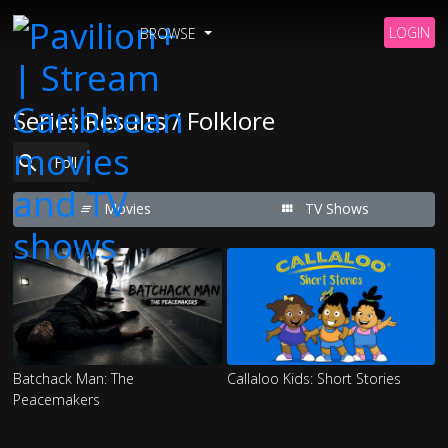
LOGIN
BROWSE
Series Results / Folklore
Movies
TV Shows
Batchack Man: The
Callaloo Kids: Short Stories
Peacemakers