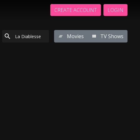
CREATE ACCOUNT
LOGIN
Movies
TV Shows