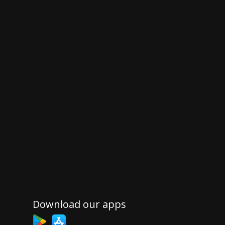
Download our apps