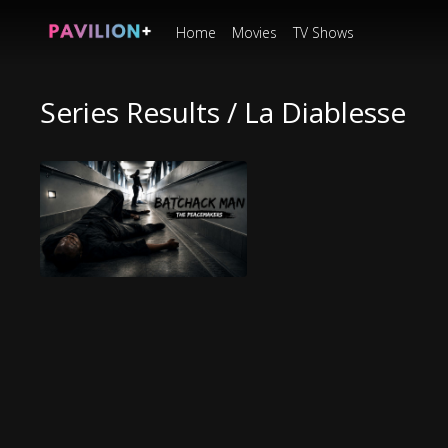
Home
Movies
TV Shows
Series Results / La Diablesse