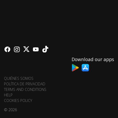
Download our apps
QUIÉNES SOMOS
POLÍTICA DE PRIVACIDAD
TERMS AND CONDITIONS
HELP
COOKIES POLICY
© 2026