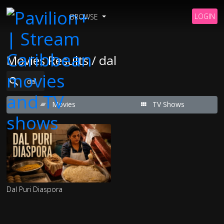
LOGIN
BROWSE
Movies Results / dal
Movies
TV Shows
Dal Puri Diaspora