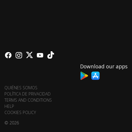
Download our apps
QUIÉNES SOMOS
POLÍTICA DE PRIVACIDAD
TERMS AND CONDITIONS
HELP
COOKIES POLICY
© 2026