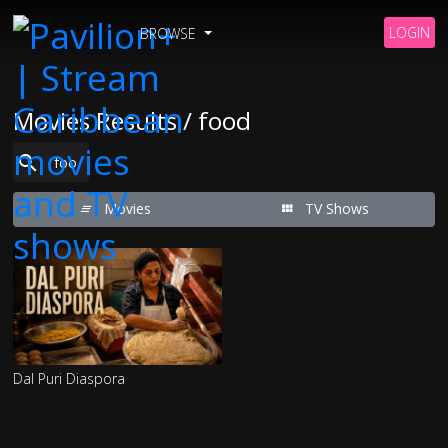
LOGIN
BROWSE
Movies Results / food
Movies
TV Shows
Dal Puri Diaspora