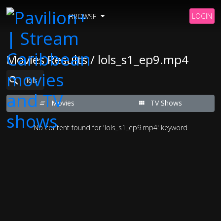
LOGIN
BROWSE
Movies Results / lols_s1_ep9.mp4
Movies
TV Shows
No content found for 'lols_s1_ep9.mp4' keyword