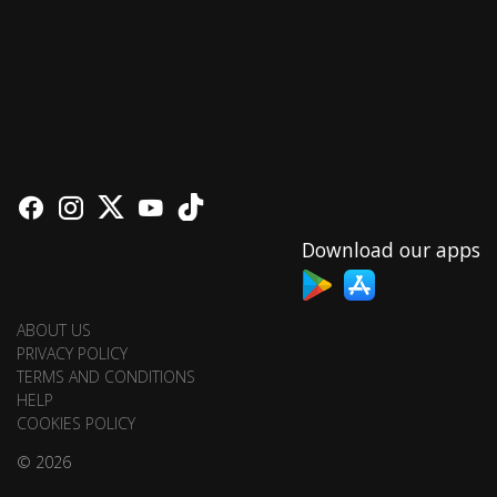
Download our apps
ABOUT US
PRIVACY POLICY
TERMS AND CONDITIONS
HELP
COOKIES POLICY
© 2026