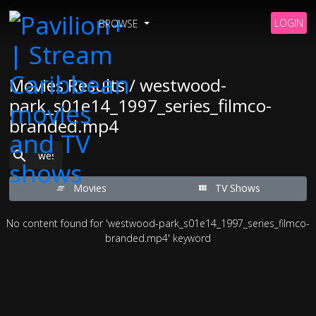
LOGIN
BROWSE
Movies Results / westwood-
park_s01e14_1997_series_filmco-
branded.mp4
Movies
TV Shows
No content found for 'westwood-park_s01e14_1997_series_filmco-
branded.mp4' keyword