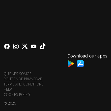
Download our apps
QUIÉNES SOMOS
POLÍTICA DE PRIVACIDAD
TERMS AND CONDITIONS
HELP
COOKIES POLICY
© 2026