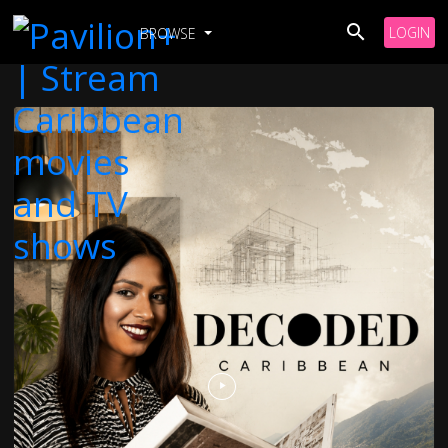
LOGIN
BROWSE