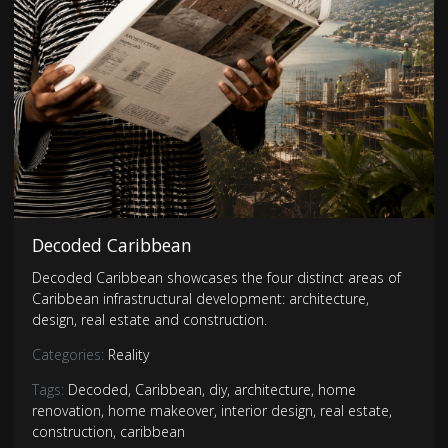
Decoded Caribbean
Decoded Caribbean showcases the four distinct areas of
Caribbean infrastructural development: architecture,
design, real estate and construction.
Categories:
Reality
Tags:
Decoded
,
Caribbean
,
diy
,
architecture
,
home
renovation
,
home makeover
,
interior design
,
real estate
,
construction
,
caribbean