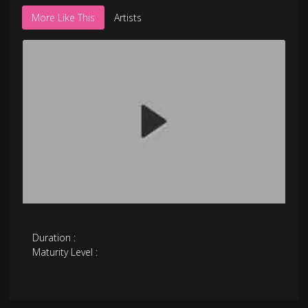
More Like This
Artists
Duration :
Maturity Level :