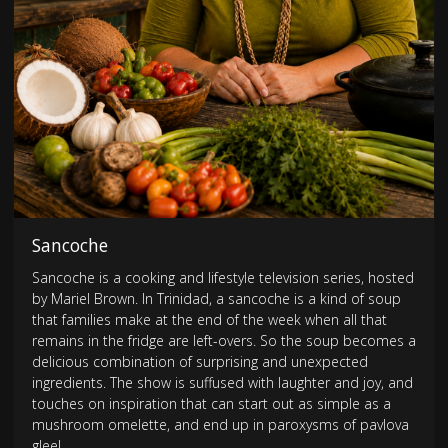
Sancoche
Sancoche is a cooking and lifestyle television series, hosted
by Mariel Brown. In Trinidad, a sancoche is a kind of soup
that families make at the end of the week when all that
remains in the fridge are left-overs. So the soup becomes a
delicious combination of surprising and unexpected
ingredients. The show is suffused with laughter and joy, and
touches on inspiration that can start out as simple as a
mushroom omelette, and end up in paroxysms of pavlova
glee!