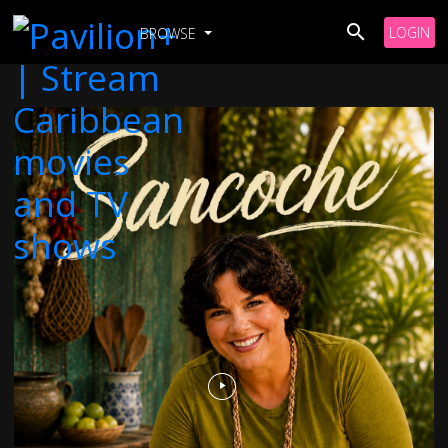
LOGIN
BROWSE