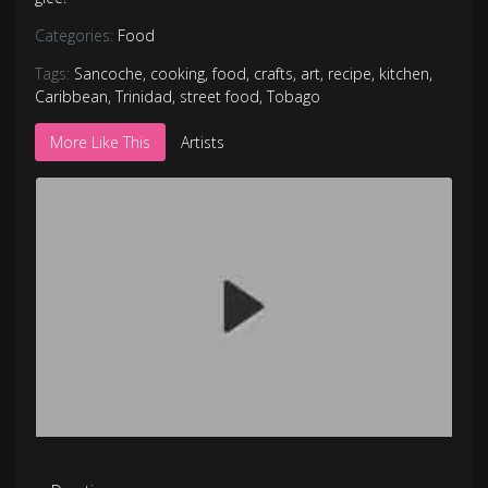
Categories:
Food
Tags:
Sancoche
,
cooking
,
food
,
crafts
,
art
,
recipe
,
kitchen
,
Caribbean
,
Trinidad
,
street food
,
Tobago
More Like This
Artists