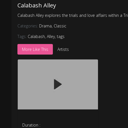
Calabash Alley
Calabash Alley explores the trials and love affairs within a 
Categories:
Drama
,
Classic
Tags:
Calabash
,
Alley
,
tags
More Like This
Artists
Duration :