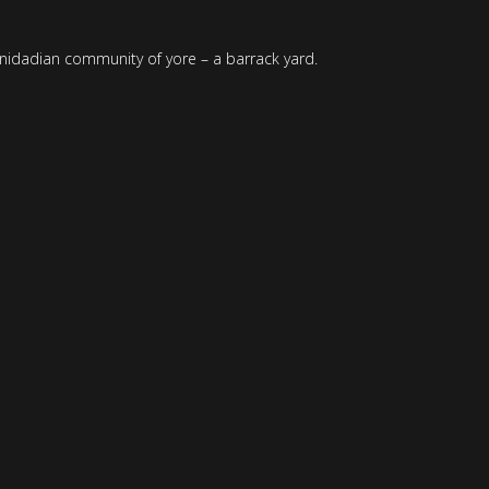
Trinidadian community of yore – a barrack yard.