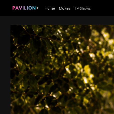
Home
Movies
TV Shows