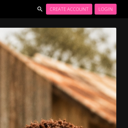
CREATE ACCOUNT
LOGIN