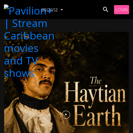
LOGIN
BROWSE