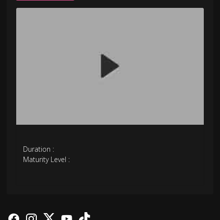
Duration :
Maturity Level :