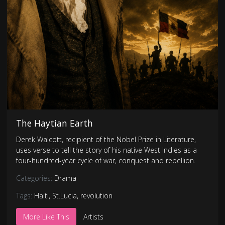
The Haytian Earth
Derek Walcott, recipient of the Nobel Prize in Literature,
uses verse to tell the story of his native West Indies as a
four-hundred-year cycle of war, conquest and rebellion.
Categories:
Drama
Tags:
Haiti
,
St.Lucia
,
revolution
More Like This
Artists