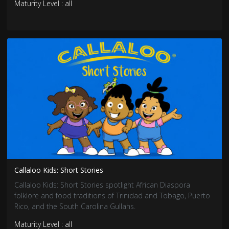
Maturity Level : all
Callaloo Kids: Short Stories
Callaloo Kids: Short Stories spotlight African Diaspora
folklore and food traditions of Trinidad and Tobago, Puerto
Rico, and the South Carolina Gullahs.
Maturity Level : all