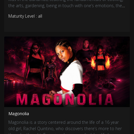
the arts, gardening, being in touch with one’s emotions, the
importance of family and Bahamian culture.
Maturity Level : all
Magonolia
Magonolia is a story centered around the life of a 16 year
old girl, Rachel Quintino, who discovers there’s more to her