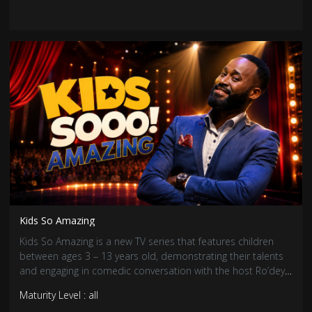
Kids So Amazing
Kids So Amazing is a new TV series that features children
between ages 3 – 13 years old, demonstrating their talents
and engaging in comedic conversation with the host Ro’dey
the Entertainer.
Maturity Level : all