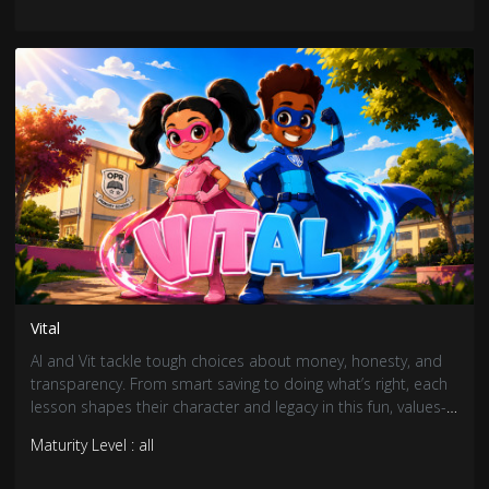
Vital
Al and Vit tackle tough choices about money, honesty, and
transparency. From smart saving to doing what’s right, each
lesson shapes their character and legacy in this fun, values-
driven adventure.
Maturity Level : all