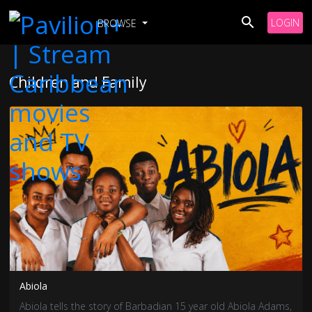
LOGIN
BROWSE
Children and Family
Abiola
Abiola tells the story of Barbadian 15 year old Abiola Adams,