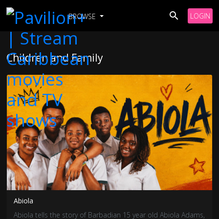
LOGIN
BROWSE
Children and Family
Abiola
Abiola tells the story of Barbadian 15 year old Abiola Adams,