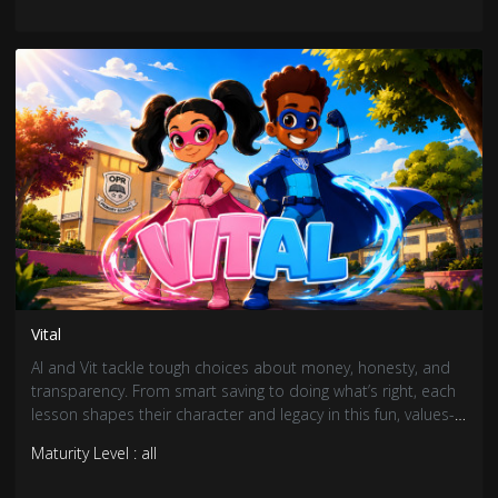
Vital
Al and Vit tackle tough choices about money, honesty, and
transparency. From smart saving to doing what’s right, each
lesson shapes their character and legacy in this fun, values-
driven adventure.
Maturity Level : all