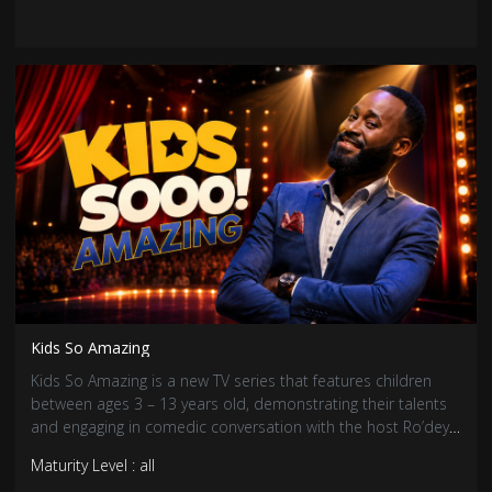
Kids So Amazing
Kids So Amazing is a new TV series that features children
between ages 3 – 13 years old, demonstrating their talents
and engaging in comedic conversation with the host Ro’dey
the Entertainer.
Maturity Level : all