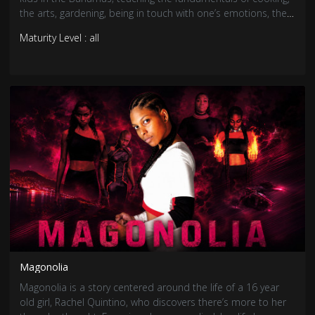
the arts, gardening, being in touch with one’s emotions, the
importance of family and Bahamian culture.
Maturity Level : all
Magonolia
Magonolia is a story centered around the life of a 16 year
old girl, Rachel Quintino, who discovers there’s more to her