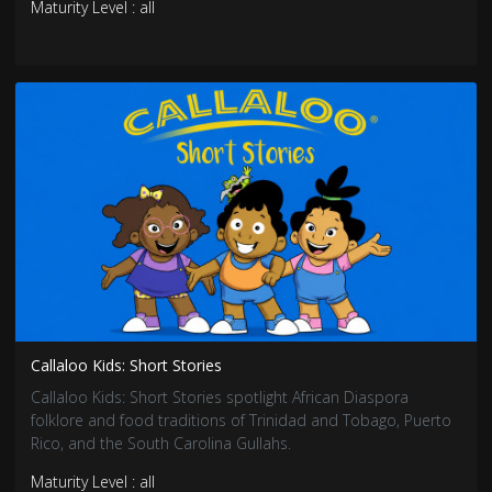
Maturity Level : all
Callaloo Kids: Short Stories
Callaloo Kids: Short Stories spotlight African Diaspora
folklore and food traditions of Trinidad and Tobago, Puerto
Rico, and the South Carolina Gullahs.
Maturity Level : all