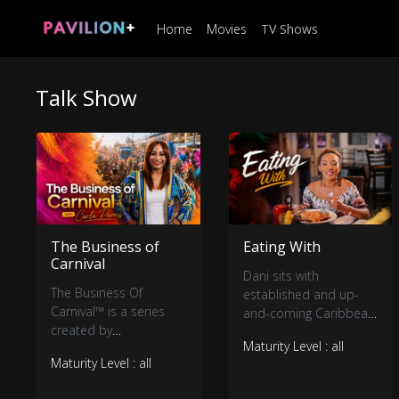
Home
Movies
TV Shows
Talk Show
The Business of
Eating With
Carnival
Dani sits with
The Business Of
established and up-
Carnival™ is a series
and-coming Caribbean
created by
entertainers to chop it
Maturity Level : all
Entertainment &
up (pun intended)
Maturity Level : all
Sports Lawyer Carla
about their life and
Parris, designed to
craft, what’s to come,