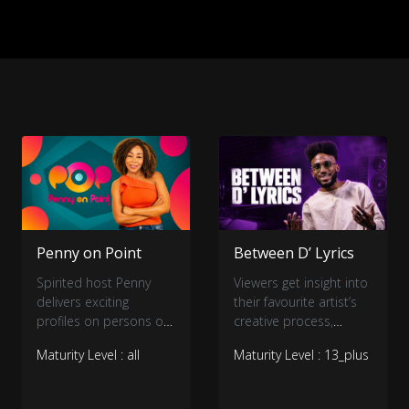
Penny on Point
Between D’ Lyrics
Spirited host Penny
Viewers get insight into
delivers exciting
their favourite artist’s
profiles on persons of
creative process,
interest.
personality, and music.
Maturity Level : all
Maturity Level : 13_plus
The artist breaks down
one of their most
popular songs line-for-