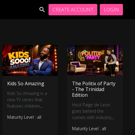
CREATE ACCOUNT
LOGIN
Kids So Amazing
The Politix of Party
- The Trinidad
Kids So Amazing is a
Edition
new TV series that
Host Paige de Leon
features children
goes behind the
between ages 3 – 13
Maturity Level : all
scenes with industry
years old,
insiders on the
demonstrating their
Maturity Level : all
evolution of the soca
talents and engaging in