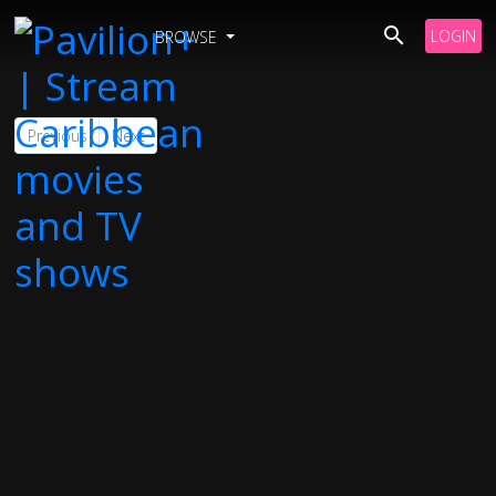
LOGIN
BROWSE
Previous
Next