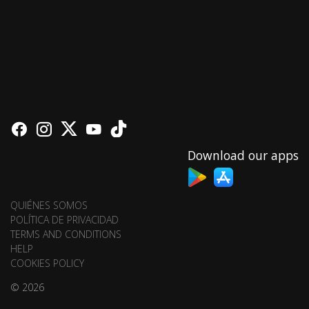
Download our apps
QUIÉNES SOMOS
POLÍTICA DE PRIVACIDAD
TERMS AND CONDITIONS
HELP
COOKIES POLICY
© 2026