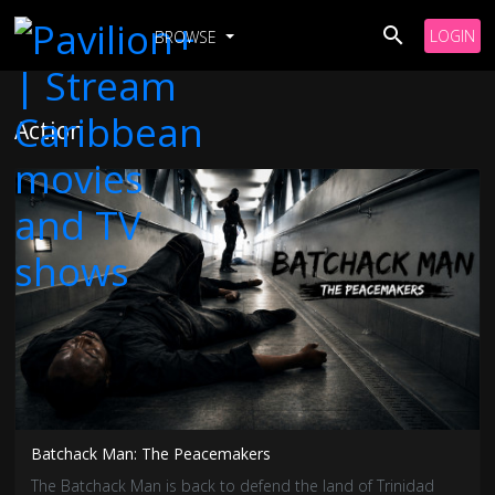
LOGIN
BROWSE
Action
Batchack Man: The Peacemakers
The Batchack Man is back to defend the land of Trinidad