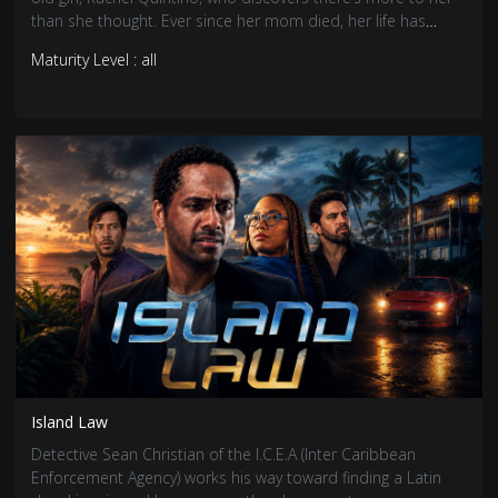
than she thought. Ever since her mom died, her life has
been a bit dysfunctional, with a drunk for a father. Dealing
Maturity Level : all
with this, she learns that she possesses the power of
Telekinesis, which makes the world more interesting from
her point of view.
Island Law
Detective Sean Christian of the I.C.E.A (Inter Caribbean
Enforcement Agency) works his way toward finding a Latin