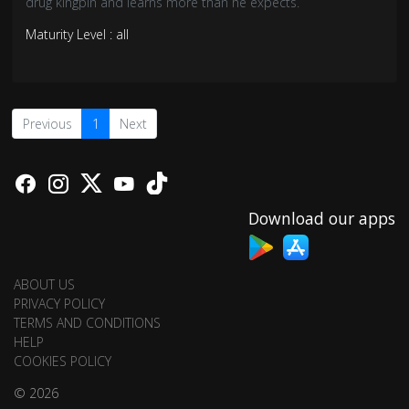
drug kingpin and learns more than he expects.
Maturity Level : all
Previous
1
Next
Download our apps
ABOUT US
PRIVACY POLICY
TERMS AND CONDITIONS
HELP
COOKIES POLICY
© 2026