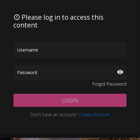
Please log in to access this
content
Forgot Password
LOGIN
Don't have an account?
Create Account