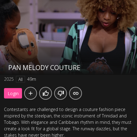
PAN MELODY COUTURE
2025
49m
All
Login
Contestants are challenged to design a couture fashion piece
inspired by the steelpan, the iconic instrument of Trinidad and
Tobago. With elegance and Caribbean rhythm in mind, they must
create a look fit for a global stage. The runway dazzles, but the
stakes have never been higher.