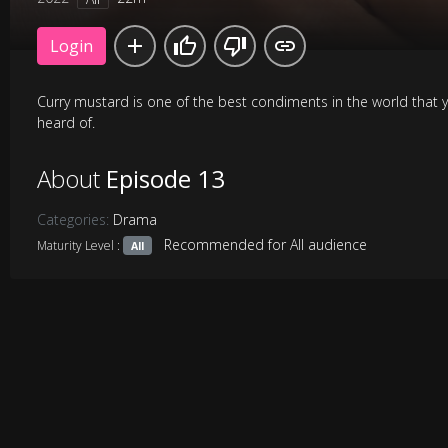
Login
Curry mustard is one of the best condiments in the world that 
heard of.
About
Episode 13
Categories:
Drama
Recommended for All audience
Maturity Level :
All