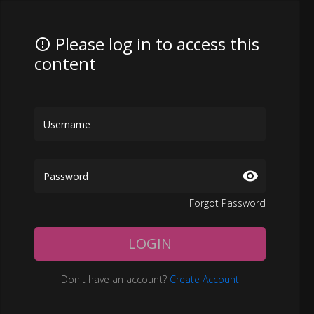
Please log in to access this
content
Forgot Password
LOGIN
Don't have an account?
Create Account