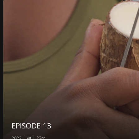
EPISODE 13
2022
22m
All