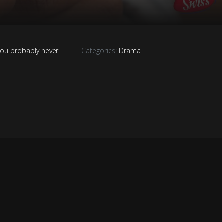
you probably never
Categories:
Drama