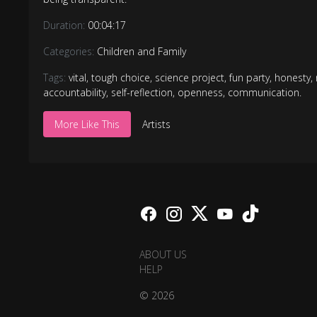
Duration:
00:04:17
Categories:
Children and Family
Tags:
vital
,
tough choice
,
science project
,
fun party
,
honesty
,
accountability
,
self-reflection
,
openness
,
communication.
More Like This
Artists
ABOUT US
HELP
© 2026