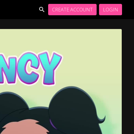
CREATE ACCOUNT
LOGIN