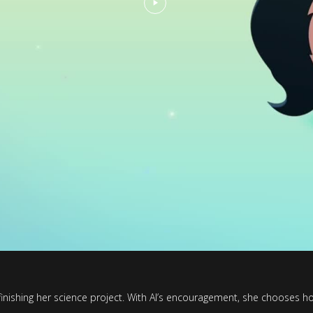
inishing her science project. With Al’s encouragement, she chooses ho