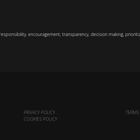
responsibility
,
encouragement
,
transparency
,
decision making
,
priorit
PRIVACY POLICY
TERMS
COOKIES POLICY