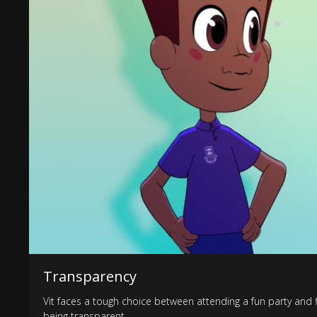
Transparency
Vit faces a tough choice between attending a fun party and f
being transparent.