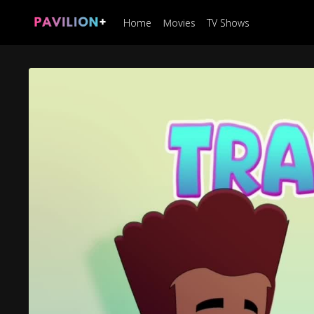
Home
Movies
TV Shows