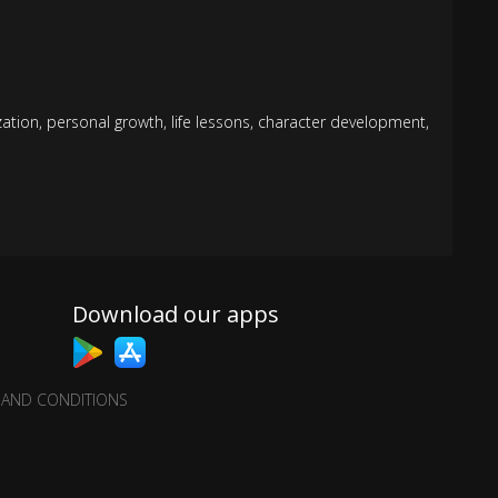
ization
,
personal growth
,
life lessons
,
character development
,
Download our apps
 AND CONDITIONS