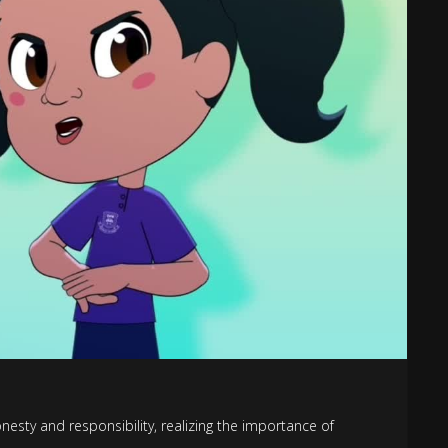
nesty and responsibility, realizing the importance of