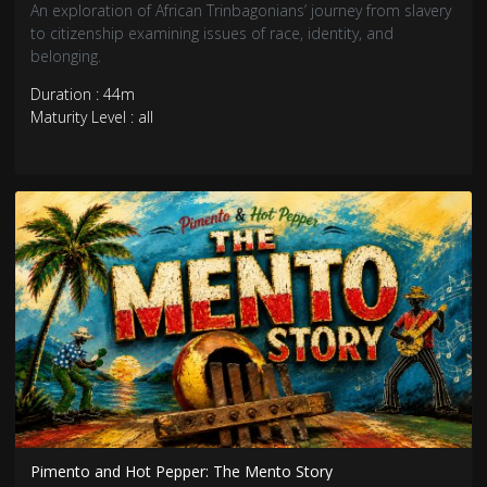
An exploration of African Trinbagonians’ journey from slavery
to citizenship examining issues of race, identity, and
belonging.
Duration : 44m
Maturity Level : all
Pimento and Hot Pepper: The Mento Story