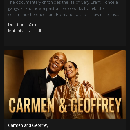
The documentary chronicles the life of Gary Grant – once a
gangster and now a pastor – who works to help the
community he once hurt. Born and raised in Laventille, his
troubled childhood led him down the path of crime.
Duration : 50m
Abandoned by his father he found protection and power in
Maturity Level : all
the strength of a gang.
Carmen and Geoffrey