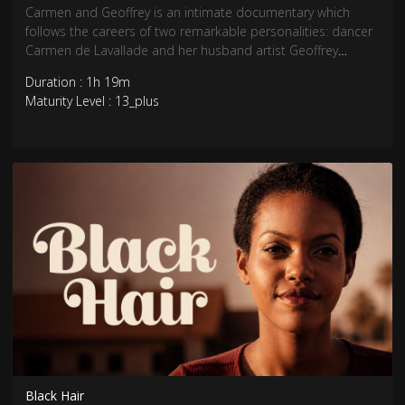
Carmen and Geoffrey is an intimate documentary which
follows the careers of two remarkable personalities: dancer
Carmen de Lavallade and her husband artist Geoffrey
Holder.
Duration : 1h 19m
Maturity Level : 13_plus
Black Hair