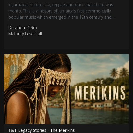
In Jamaica, before ska, reggae and dancehall there was
mento. This is a history of Jamaica’s first commercially
popular music which emerged in the 19th century and
peaked with the worldwide popularity of Trinidadian
Duration : 59m
Calypso. Stylistically unique, mento is the original sound of
Maturity Level : all
Jamaica.
T&T Legacy Stories - The Merikins