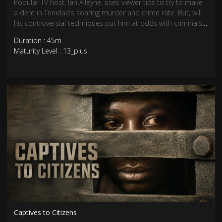
Popular TV host, Ian Alleyne, uses viewer tips to try to make
a dent in Trinidad’s soaring murder and crime rate. But, will
his controversial techniques put him at odds with criminals
and the law?
Duration : 45m
Maturity Level : 13_plus
Captives to Citizens