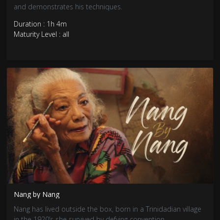
and demonstrates his techniques.
Duration : 1h 4m
Maturity Level : all
Nang by Nang
Nang has lived outside the box, born in a Trinidadian village
in the 1920’s she survived by defying convention.