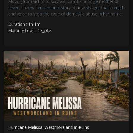
Moving from victim to survivor, Camika, a single mother of
seven, shares her personal story of how she got the strength
and voice to stop the cycle of domestic abuse in her home.
Duration : 1h 1m
Maturity Level : 13_plus
Hurricane Melissa: Westmoreland In Ruins