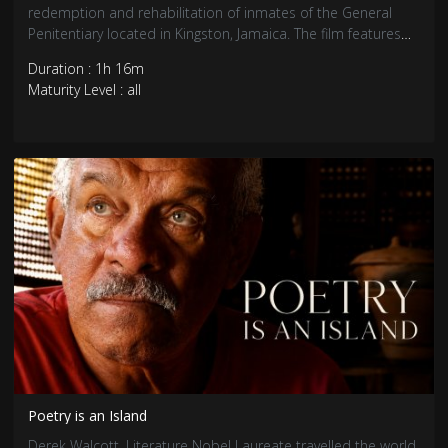
redemption and rehabilitation of inmates of the General
Penitentiary located in Kingston, Jamaica. The film features
riveting interviews and powerful reggae music created,
Duration : 1h 16m
performed, and produced in a unique partnership by
Maturity Level : all
inmates and wardens.
Poetry is an Island
Derek Walcott, Literature Nobel Laureate travelled the world