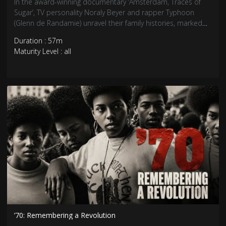
In the award-winning documentary ‘Amsterdam, Traces of
Sugar’, TV personality Noraly Beyer and rapper Typhoon
(Glenn de Randamie) unravel their family histories, marked
by slavery, while artist Patricia Kaersenhout, encourages her
Duration : 57m
audience to reflect on slavery.
Maturity Level : all
’70: Remembering a Revolution