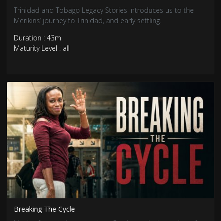
Trinidad and Tobago Legacy Stories introduces us to the
Merikins’ journey to Trinidad, and early settling.
Duration : 43m
Maturity Level : all
Breaking The Cycle