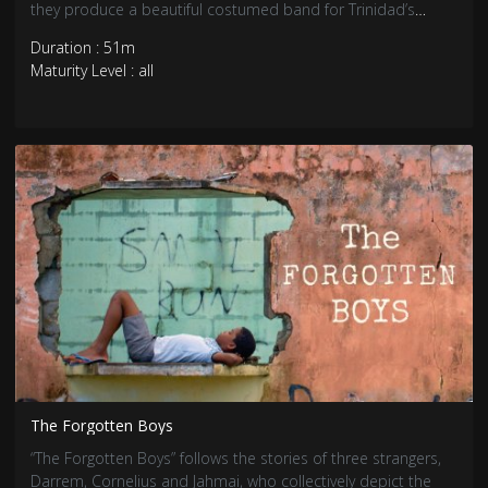
they produce a beautiful costumed band for Trinidad’s
Carnival.
Duration : 51m
Maturity Level : all
The Forgotten Boys
“The Forgotten Boys” follows the stories of three strangers,
Darrem, Cornelius and Jahmai, who collectively depict the