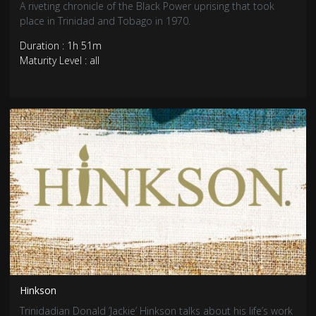
A riveting chronicle of the Black Power uprising that took
place in Trinidad and Tobago in 1970.
Duration : 1h 51m
Maturity Level : all
Hinkson
Trinidadian Donald ’Jackie’ Hinkson talks about his life’s work