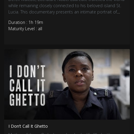
while remaining closely connected to his beloved island St.
Lucia. This documentary presents an intimate portrait of
him.
Duration : 1h 19m
Maturity Level : all
I Don’t Call It Ghetto