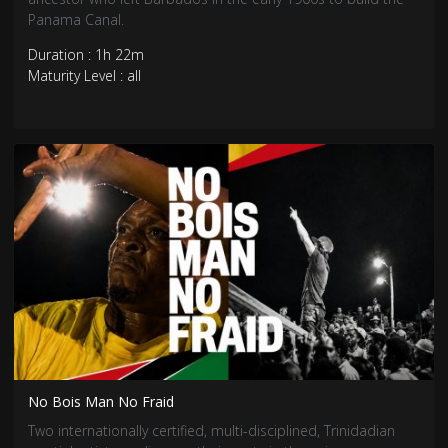
Panama Canal.
Duration : 1h 22m
Maturity Level : all
No Bois Man No Fraid
Two internationally certified, multi-disciplined, Trinidadian