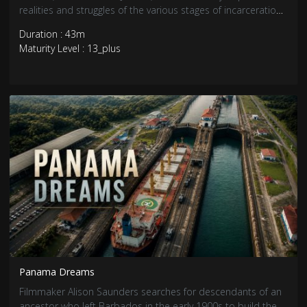
realities and struggles of the various stages of incarceration.
Each journey is an exploration of the intergenerational
Duration : 43m
impacts of mass incarceration.
Maturity Level : 13_plus
Panama Dreams
Filmmaker Alison Saunders searches for descendants of an
ancestor who left Barbados in the early 1900s to build the