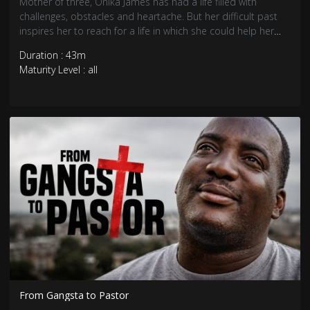
Mother of three, Onika James has had a life filled with
challenges, obstacles and heartache. But her difficult past
inspires her to reach for a life in which she could help her
community.
Duration : 43m
Maturity Level : all
From Gangsta to Pastor