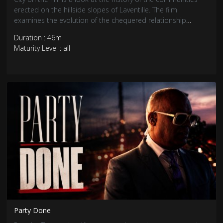
erected on the hillside slopes of Laventille. The film
examines the evolution of the chequered relationship
between the landscape and its inhabitants, as well as
Duration : 46m
selected aspects of Laventille’s architecture.
Maturity Level : all
Party Done