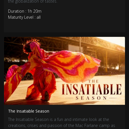
the globalization of tastes.
Duration : 1h 20m
Maturity Level : all
The Insatiable Season
The Insatiable Season is a fun and intimate look at the
creations, crises and passion of the Mac Farlane camp as