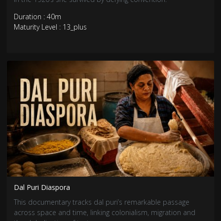
Duration : 40m
Maturity Level : 13_plus
Dal Puri Diaspora
This documentary tracks dal puri’s remarkable passage
across space and time, linking colonialism, migration and