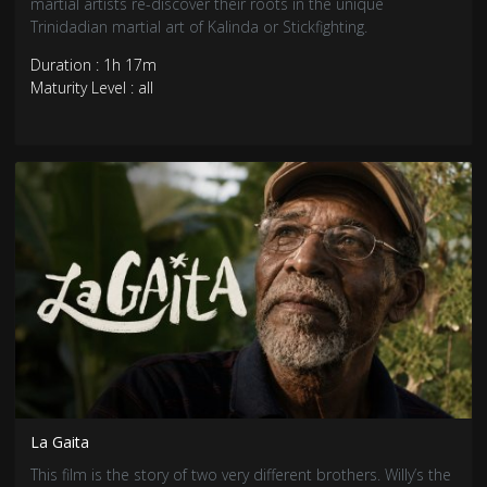
martial artists re-discover their roots in the unique
Trinidadian martial art of Kalinda or Stickfighting.
Duration : 1h 17m
Maturity Level : all
La Gaita
This film is the story of two very different brothers. Willy’s the