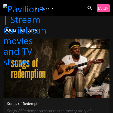
LOGIN
BROWSE
Documentary
Songs of Redemption
Songs Of Redemption captures the moving story of