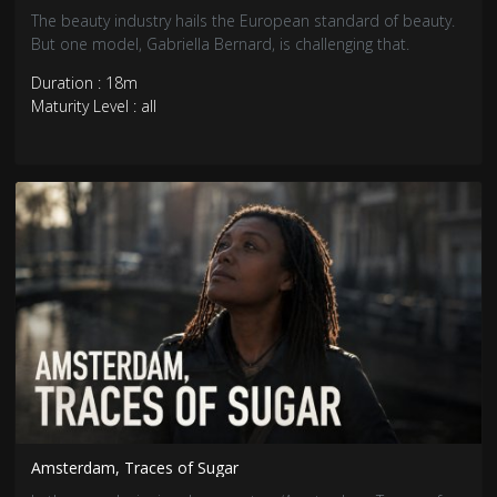
The beauty industry hails the European standard of beauty.
But one model, Gabriella Bernard, is challenging that.
Duration : 18m
Maturity Level : all
Amsterdam, Traces of Sugar