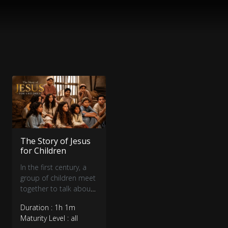
The Story of Jesus
for Children
In the first century, a
group of children meet
together to talk about
what they’ve seen and
Duration : 1h 1m
heard about Jesus.
Maturity Level : all
Some believe Jesus is