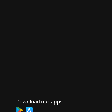
Download our apps