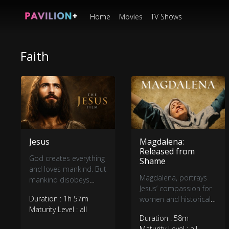
Home
Movies
TV Shows
Faith
Jesus
Magdalena:
Released from
God creates everything
Shame
and loves mankind. But
Magdalena, portrays
mankind disobeys
Jesus’ compassion for
God. God and
Duration : 1h 57m
women and historical
mankind are
Maturity Level : all
accounts of His
separated, but God
Duration : 58m
interactions with them,
loves mankind so
Maturity Level : all